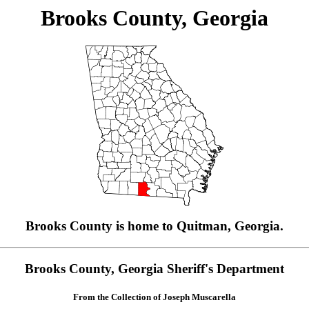
Brooks County, Georgia
Brooks County is home to Quitman, Georgia.
Brooks County, Georgia Sheriff's Department
From the Collection of Joseph Muscarella