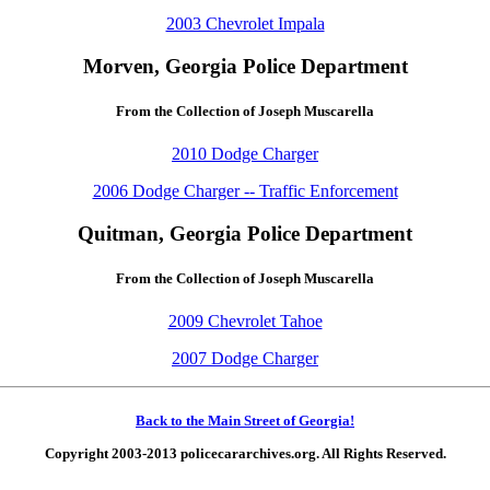
2003 Chevrolet Impala
Morven, Georgia Police Department
From the Collection of Joseph Muscarella
2010 Dodge Charger
2006 Dodge Charger -- Traffic Enforcement
Quitman, Georgia Police Department
From the Collection of Joseph Muscarella
2009 Chevrolet Tahoe
2007 Dodge Charger
Back to the Main Street of Georgia!
Copyright 2003-2013 policecararchives.org. All Rights Reserved.