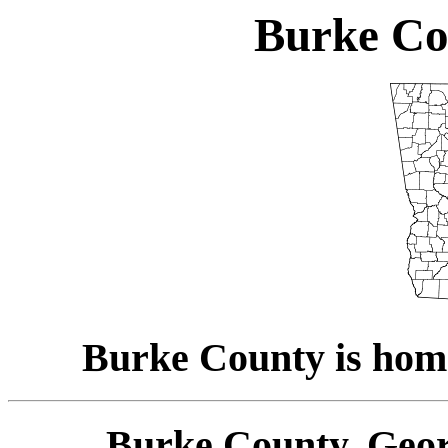
Burke Co
Burke County is hom
Burke County, Geor