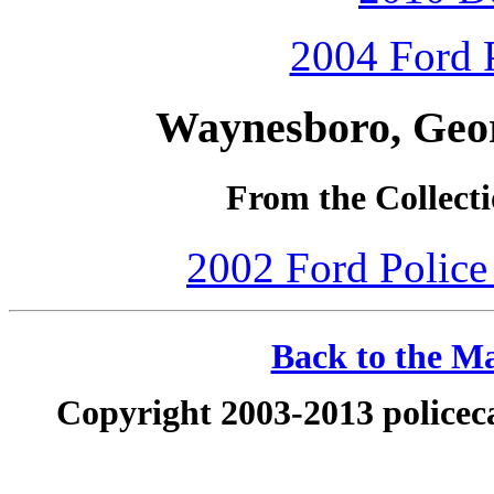
2004 Ford P
Waynesboro, Geor
From the Collecti
2002 Ford Police 
Back to the Ma
Copyright 2003-2013 policeca