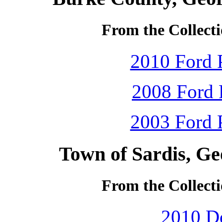
From the Collecti
2010 Ford P
2008 Ford 
2003 Ford P
Town of Sardis, Ge
From the Collecti
2010 D