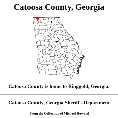
Catoosa County, Georgia
Catoosa County is home to Ringgold, Georgia.
Catoosa County, Georgia Sheriff's Department
From the Collection of Michael Howard