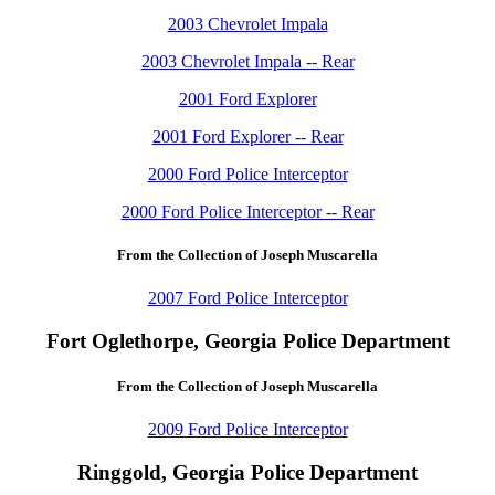
2003 Chevrolet Impala
2003 Chevrolet Impala -- Rear
2001 Ford Explorer
2001 Ford Explorer -- Rear
2000 Ford Police Interceptor
2000 Ford Police Interceptor -- Rear
From the Collection of Joseph Muscarella
2007 Ford Police Interceptor
Fort Oglethorpe, Georgia Police Department
From the Collection of Joseph Muscarella
2009 Ford Police Interceptor
Ringgold, Georgia Police Department