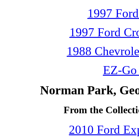
1997 Ford
1997 Ford Cro
1988 Chevrole
EZ-Go 
Norman Park, Geo
From the Collecti
2010 Ford Exp