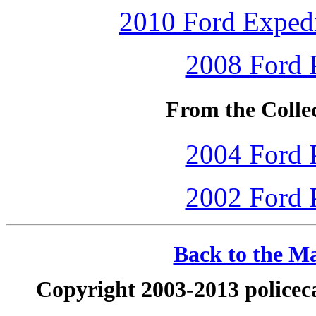
2010 Ford Expedi
2008 Ford P
From the Colle
2004 Ford P
2002 Ford P
Back to the Ma
Copyright 2003-2013 policeca