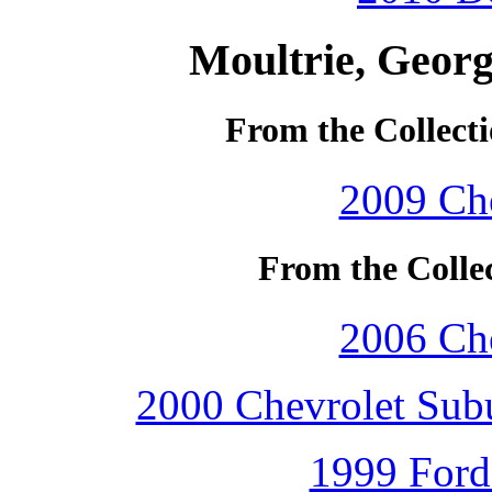
Moultrie, Georg
From the Collecti
2009 Che
From the Colle
2006 Che
2000 Chevrolet Subu
1999 Ford