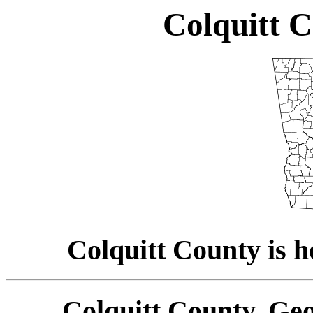
Colquitt C
Colquitt County is h
Colquitt County, Geo