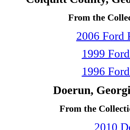
From the Colle
2006 Ford P
1999 Ford
1996 Ford
Doerun, Georgi
From the Collecti
2010 D