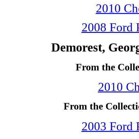
2010 Che
2008 Ford P
Demorest, Georg
From the Colle
2010 Ch
From the Collecti
2003 Ford P