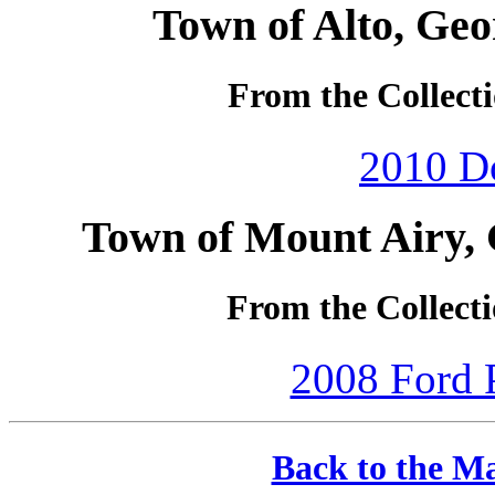
Town of Alto, Geo
From the Collecti
2010 D
Town of Mount Airy, 
From the Collecti
2008 Ford P
Back to the Ma