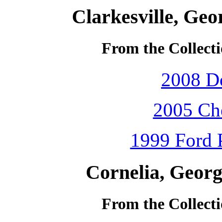
Clarkesville, Geo
From the Collecti
2008 D
2005 Che
1999 Ford P
Cornelia, Georg
From the Collecti