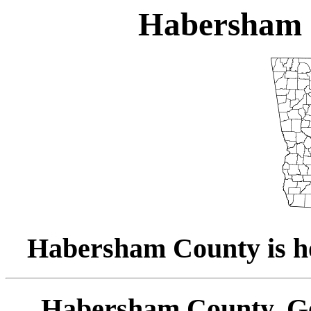
Habersham 
Habersham County is ho
Habersham County, Ge