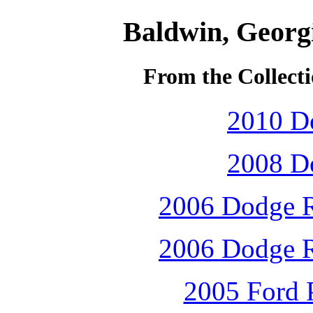
Baldwin, Georg
From the Collecti
2010 D
2008 D
2006 Dodge R
2006 Dodge R
2005 Ford P