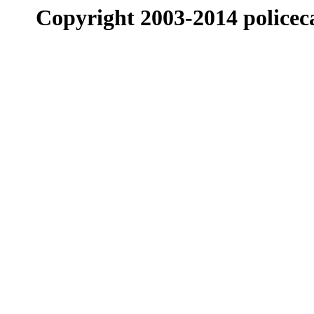
Copyright 2003-2014 policeca