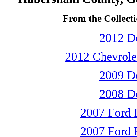
From the Collecti
2012 D
2012 Chevrolet
2009 D
2008 D
2007 Ford P
2007 Ford P