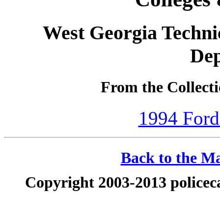
West Georgia Techni
De
From the Collecti
1994 Ford
Back to the Ma
Copyright 2003-2013 policeca