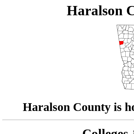
Haralson C
Haralson County is h
Colleges 