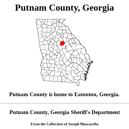
Putnam County, Georgia
Putnam County is home to Eatonton, Georgia.
Putnam County, Georgia Sheriff's Department
From the Collection of Joseph Muscarella