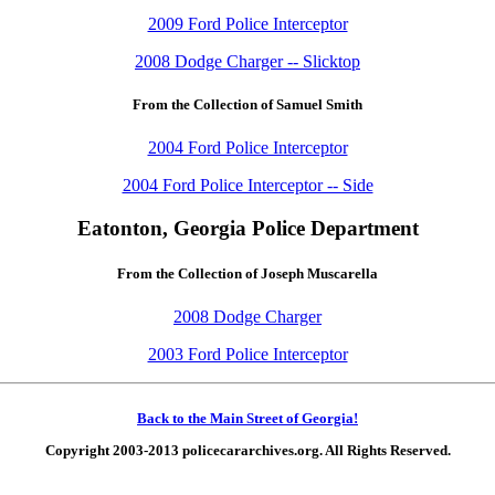
2009 Ford Police Interceptor
2008 Dodge Charger -- Slicktop
From the Collection of Samuel Smith
2004 Ford Police Interceptor
2004 Ford Police Interceptor -- Side
Eatonton, Georgia Police Department
From the Collection of Joseph Muscarella
2008 Dodge Charger
2003 Ford Police Interceptor
Back to the Main Street of Georgia!
Copyright 2003-2013 policecararchives.org. All Rights Reserved.