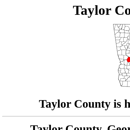
Taylor Co
Taylor County is h
Taylor County, Geor