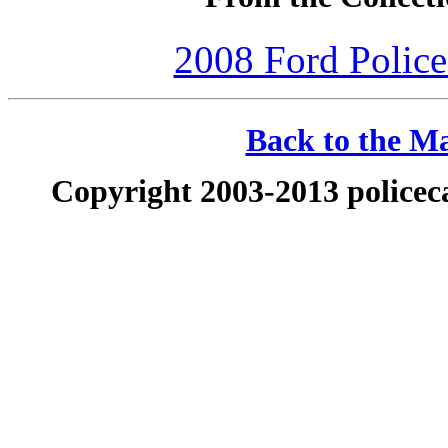
2008 Ford Police 
Back to the Ma
Copyright 2003-2013 policeca