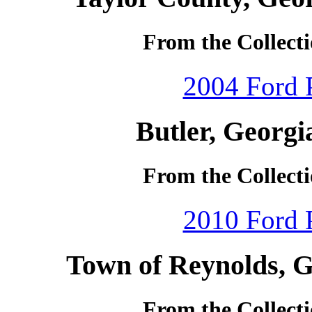
From the Collecti
2004 Ford P
Butler, Georgi
From the Collecti
2010 Ford P
Town of Reynolds, G
From the Collecti