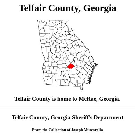
Telfair County, Georgia
Telfair County is home to McRae, Georgia.
Telfair County, Georgia Sheriff's Department
From the Collection of Joseph Muscarella