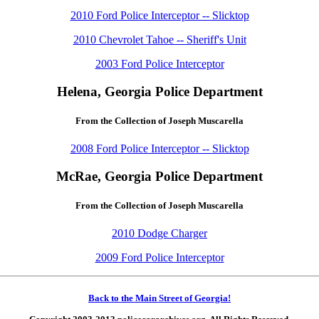
2010 Ford Police Interceptor -- Slicktop
2010 Chevrolet Tahoe -- Sheriff's Unit
2003 Ford Police Interceptor
Helena, Georgia Police Department
From the Collection of Joseph Muscarella
2008 Ford Police Interceptor -- Slicktop
McRae, Georgia Police Department
From the Collection of Joseph Muscarella
2010 Dodge Charger
2009 Ford Police Interceptor
Back to the Main Street of Georgia!