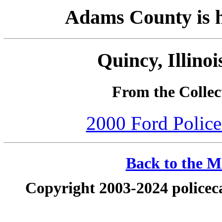
Adams County is ho
Quincy, Illino
From the Collec
2000 Ford Police 
Back to the Ma
Copyright 2003-2024 policeca