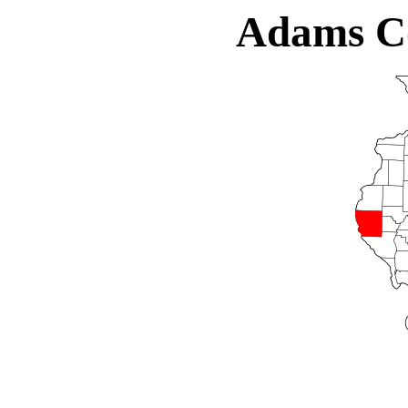
Adams Cou