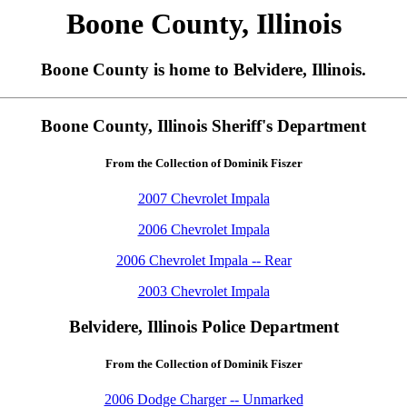
Boone County, Illinois
Boone County is home to Belvidere, Illinois.
Boone County, Illinois Sheriff's Department
From the Collection of Dominik Fiszer
2007 Chevrolet Impala
2006 Chevrolet Impala
2006 Chevrolet Impala -- Rear
2003 Chevrolet Impala
Belvidere, Illinois Police Department
From the Collection of Dominik Fiszer
2006 Dodge Charger -- Unmarked