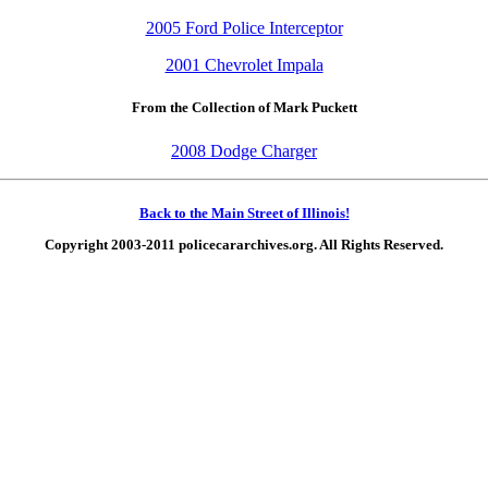
2005 Ford Police Interceptor
2001 Chevrolet Impala
From the Collection of Mark Puckett
2008 Dodge Charger
Back to the Main Street of Illinois!
Copyright 2003-2011 policecararchives.org. All Rights Reserved.