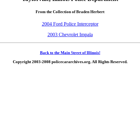
From the Collection of Braden Herbert
2004 Ford Police Interceptor
2003 Chevrolet Impala
Back to the Main Street of Illinois!
Copyright 2003-2008 policecararchives.org. All Rights Reserved.