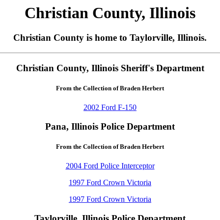
Christian County, Illinois
Christian County is home to Taylorville, Illinois.
Christian County, Illinois Sheriff's Department
From the Collection of Braden Herbert
2002 Ford F-150
Pana, Illinois Police Department
From the Collection of Braden Herbert
2004 Ford Police Interceptor
1997 Ford Crown Victoria
1997 Ford Crown Victoria
Taylorville, Illinois Police Department