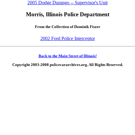
2005 Dodge Durango -- Supervisor's Unit
Morris, Illinois Police Department
From the Collection of Dominik Fiszer
2002 Ford Police Interceptor
Back to the Main Street of Illinois!
Copyright 2003-2008 policecararchives.org. All Rights Reserved.