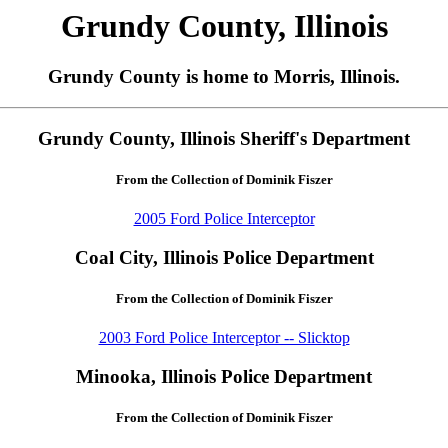
Grundy County, Illinois
Grundy County is home to Morris, Illinois.
Grundy County, Illinois Sheriff's Department
From the Collection of Dominik Fiszer
2005 Ford Police Interceptor
Coal City, Illinois Police Department
From the Collection of Dominik Fiszer
2003 Ford Police Interceptor -- Slicktop
Minooka, Illinois Police Department
From the Collection of Dominik Fiszer