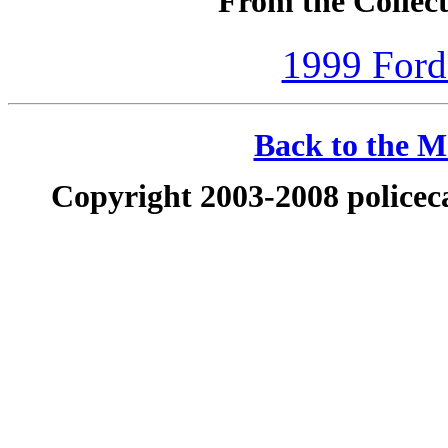
From the Collect
1999 Ford
Back to the Ma
Copyright 2003-2008 policeca