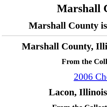
Marshall C
Marshall County is 
Marshall County, Ill
From the Coll
2006 Che
Lacon, Illinoi