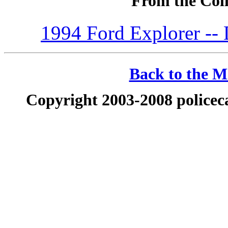
From the Coll
1994 Ford Explorer --
Back to the Ma
Copyright 2003-2008 policeca