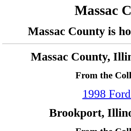
Massac Co
Massac County is hom
Massac County, Illi
From the Coll
1998 Ford
Brookport, Illin