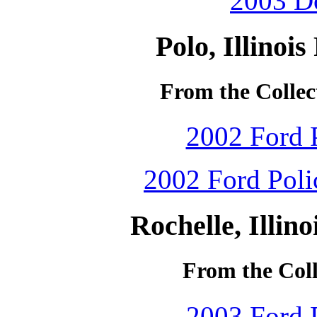
2003 Do
Polo, Illinoi
From the Collec
2002 Ford P
2002 Ford Polic
Rochelle, Illin
From the Coll
2003 Ford P