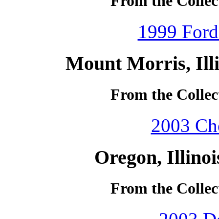
From the Collec
1999 Ford
Mount Morris, Ill
From the Collec
2003 Che
Oregon, Illino
From the Collec