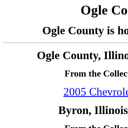
Ogle Cou
Ogle County is ho
Ogle County, Illin
From the Collec
2005 Chevrole
Byron, Illinoi