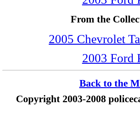
From the Collec
2005 Chevrolet Ta
2003 Ford P
Back to the Ma
Copyright 2003-2008 policeca