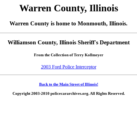
Warren County, Illinois
Warren County is home to Monmouth, Illinois.
Williamson County, Illinois Sheriff's Department
From the Collection of Terry Kollmeyer
2003 Ford Police Interceptor
Back to the Main Street of Illinois!
Copyright 2003-2010 policecararchives.org. All Rights Reserved.