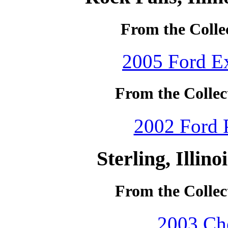
From the Collec
2005 Ford Ex
From the Collec
2002 Ford P
Sterling, Illin
From the Collec
2003 Che