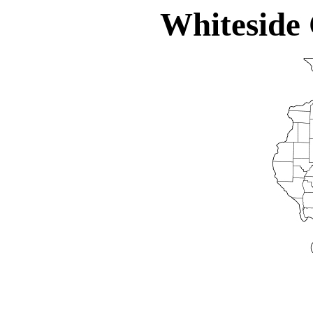
Whiteside 