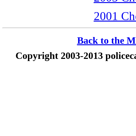
2001 Che
Back to the Ma
Copyright 2003-2013 policeca