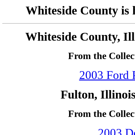
Whiteside County is h
Whiteside County, Ill
From the Collec
2003 Ford P
Fulton, Illino
From the Collec
2003 Do