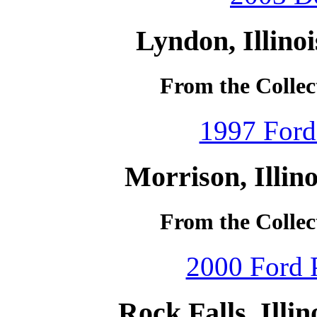
Lyndon, Illino
From the Collec
1997 Ford
Morrison, Illin
From the Collec
2000 Ford P
Rock Falls, Illi