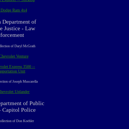
 Dodge Ram 4x4
a Department of
e Justice - Law
forcement
llection of Daryl McGrath
Chevrolet Venture
rolet Express 3500 --
sportation Unit
ection of Joseph Muscarella
hevrolet Uplander
partment of Public
- Capitol Police
ollection of Don Koehler