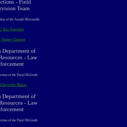
ctions - Field
rvision Team
tion of the Joseph Muscarella
2 Kia Sorrento
 Dodge Charger
a Department of
esources - Law
forcement
ection of the Daryl McGrath
Chevrolet Blazer
a Department of
 Resources - Law
forcement
ection of the Daryl McGrath