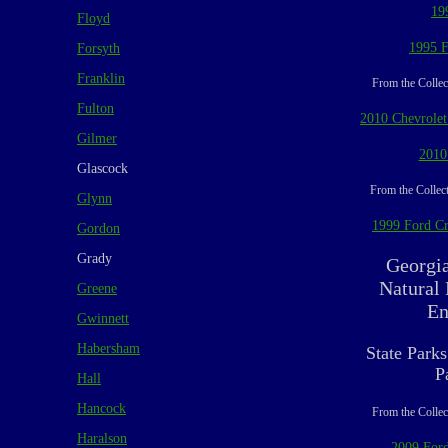
19
Floyd
1995 F
Forsyth
Franklin
From the Collec
Fulton
2010 Chevrolet
Gilmer
2010
Glascock
From the Collect
Glynn
1999 Ford Cr
Gordon
Grady
Georgi
Natural
Greene
En
Gwinnett
Habersham
State Parks
P
Hall
Hancock
From the Collec
Haralson
2009 Ford