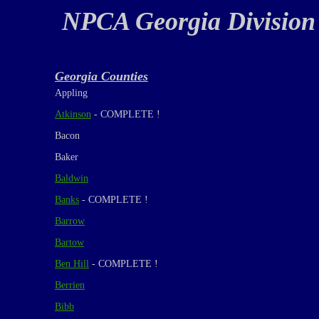
NPCA Georgia Division
Georgia Counties
Appling
Atkinson
- COMPLETE !
Bacon
Baker
Baldwin
Banks
- COMPLETE !
Barrow
Bartow
Ben Hill
- COMPLETE !
Berrien
Bibb