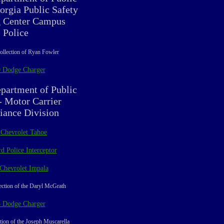
orgia Public Safety
g Center Campus
Police
ollection of Ryan Fowler
 Dodge Charger
partment of Public
- Motor Carrier
ance Division
 Chevrolet Tahoe
d Police Interceptor
Chevrolet Impala
ection of the Daryl McGrath
 Dodge Charger
tion of the Joseph Muscarella