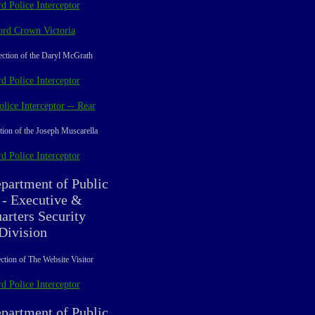
d Police Interceptor
ord Crown Victoria
ection of the Daryl McGrath
d Police Interceptor
lice Interceptor -- Rear
tion of the Joseph Muscarella
d Police Interceptor
partment of Public
 - Executive &
arters Security
Division
ction of The Website Visitor
d Police Interceptor
partment of Public