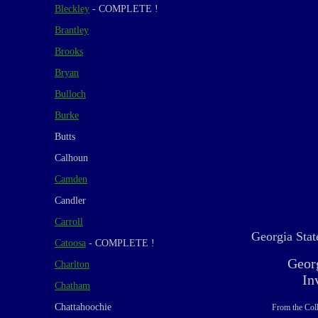
Bleckley
- COMPLETE !
Brantley
Brooks
Bryan
Bulloch
Burke
Butts
Calhoun
Camden
Candler
Carroll
Georgia Stat
Catoosa
- COMPLETE !
Geor
Charlton
In
Chatham
Chattahoochie
From the Coll