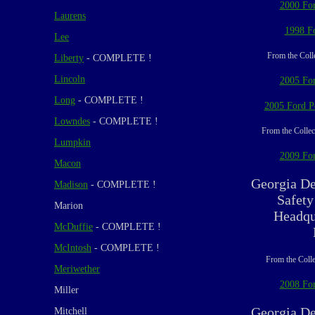
2000 For
Laurens
1998 F
Lee
From the Coll
Liberty
- COMPLETE !
Lincoln
2005 For
Long
- COMPLETE !
2005 Ford Po
Lowndes
- COMPLETE !
From the Collec
Lumpkin
2009 For
Macon
Georgia De
Madison
- COMPLETE !
Safety
Marion
Headqu
McDuffie
- COMPLETE !
McIntosh
- COMPLETE !
From the Colle
Meriwether
2008 For
Miller
Georgia De
Mitchell