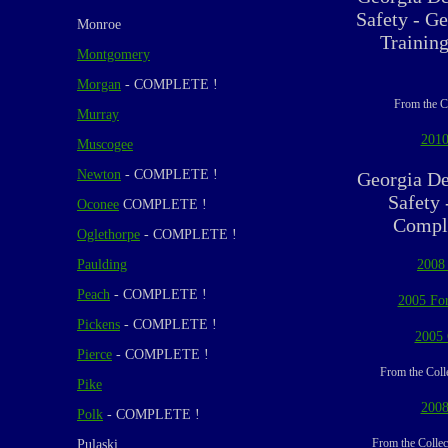
Safety - Ge
Monroe
Trainin
Montgomery
Morgan
- COMPLETE !
From the C
Murray
2010
Muscogee
Newton
- COMPLETE !
Georgia De
Safety 
Oconee
COMPLETE !
Compli
Oglethorpe
- COMPLETE !
Paulding
2008
Peach
- COMPLETE !
2005 For
Pickens
- COMPLETE !
2005 
Pierce
- COMPLETE !
From the Coll
Pike
2008
Polk
- COMPLETE !
From the Collec
Pulaski