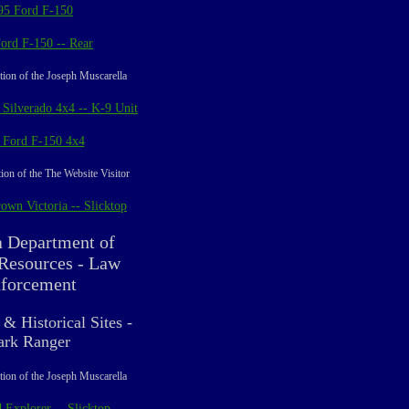
95 Ford F-150
ord F-150 -- Rear
tion of the Joseph Muscarella
 Silverado 4x4 -- K-9 Unit
 Ford F-150 4x4
ion of the The Website Visitor
own Victoria -- Slicktop
a Department of
 Resources - Law
forcement
 & Historical Sites -
ark Ranger
tion of the Joseph Muscarella
 Explorer -- Slicktop