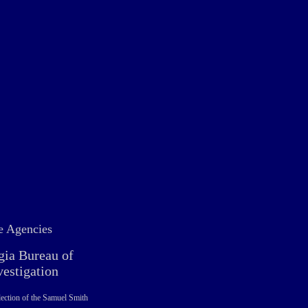
e Agencies
gia Bureau of
vestigation
ection of the Samuel Smith