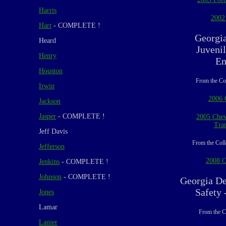
Harris
2002
Hart
- COMPLETE !
Georgi
Heard
Juvenil
Henry
En
Houston
From the Co
Irwin
2006 
Jackson
Jasper
- COMPLETE !
2005 Chev
Tran
Jeff Davis
From the Coll
Jefferson
2008 C
Jenkins
- COMPLETE !
Johnson
- COMPLETE !
Georgia De
Safety 
Jones
Lamar
From the C
Lanier