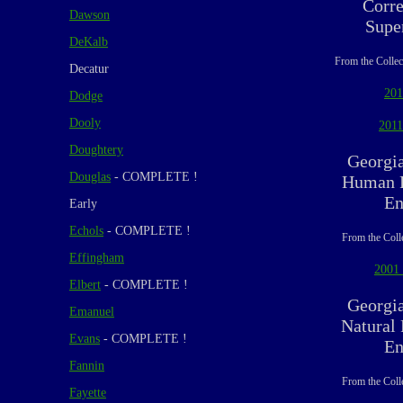
Corre
Dawson
Supe
DeKalb
From the Collec
Decatur
201
Dodge
Dooly
2011
Doughtery
Georgi
Douglas
- COMPLETE !
Human R
En
Early
Echols
- COMPLETE !
From the Coll
Effingham
2001 
Elbert
- COMPLETE !
Georgi
Emanuel
Natural
Evans
- COMPLETE !
En
Fannin
From the Coll
Fayette