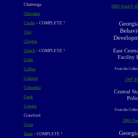
Chattooga
2005 Ford F-4
Cherokee
Georgi
Clarke
- COMPLETE !
Behavi
Clay
Developme
Clayton
East Centr
Clinch
- COMPLETE !
Facility
Cobb
From the Collec
Coffee
Colquitt
1997 F
Columbia
Central Sta
Cook
Poli
Coweta
From the Collec
Crawford
2002 For
Crisp
Georgi
Dade
- COMPLETE !