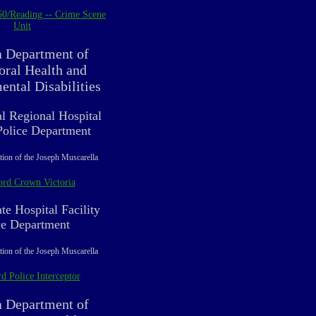
50/Reading -- Crime Scene
Unit
a Department of
oral Health and
ntal Disabilities
al Regional Hospital
 Police Department
tion of the Joseph Muscarella
ord Crown Victoria
te Hospital Facility
ce Department
tion of the Joseph Muscarella
d Police Interceptor
a Department of